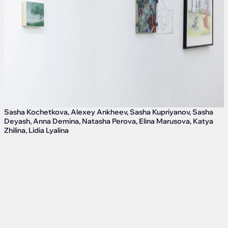
Sasha Kochetkova, Alexey Ankheev, Sasha Kupriyanov, Sasha
Deyash, Anna Demina, Natasha Perova, Elina Marusova, Katya
Zhilina, Lidia Lyalina