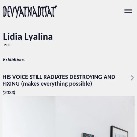
Lidia Lyalina
null
Exhibitions
HIS VOICE STILL RADIATES DESTROYING AND
FIXING (makes everything possible)
(2023)