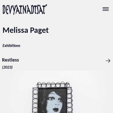
Melissa Paget
Exhibitions
Restless
(2023)