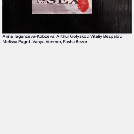
Anna Taganzeva-Kobzeva, Arthur Golyakov, Vitaliy Bezpalov,
Melissa Paget, Vanya Venmer, Pasha Bezor