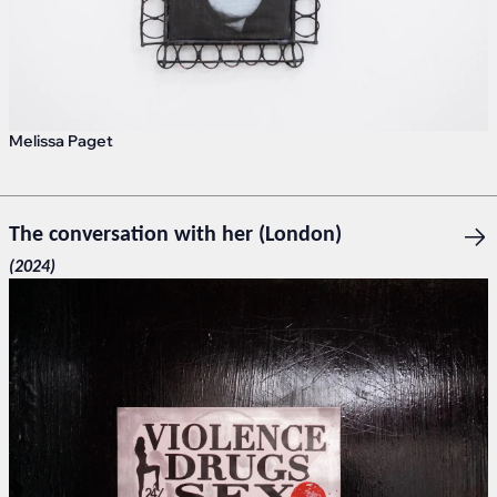
Melissa Paget
The conversation with her (London)
(2024)